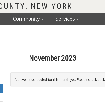
COUNTY
Community
Services
November 2023
No events scheduled for this month yet. Please check back