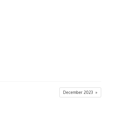
December 2023 »