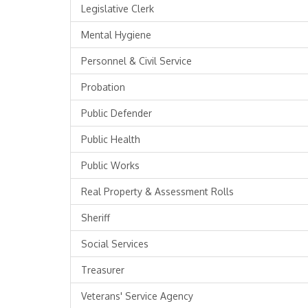
Legislative Clerk
Mental Hygiene
Personnel & Civil Service
Probation
Public Defender
Public Health
Public Works
Real Property & Assessment Rolls
Sheriff
Social Services
Treasurer
Veterans' Service Agency