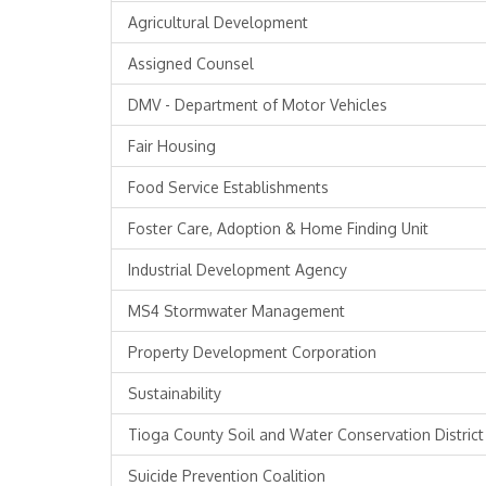
Agricultural Development
Assigned Counsel
DMV - Department of Motor Vehicles
Fair Housing
Food Service Establishments
Foster Care, Adoption & Home Finding Unit
Industrial Development Agency
MS4 Stormwater Management
Property Development Corporation
Sustainability
Tioga County Soil and Water Conservation District
Suicide Prevention Coalition