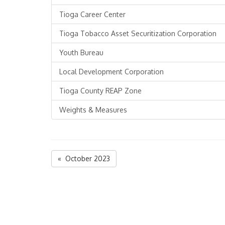
Tioga Career Center
Tioga Tobacco Asset Securitization Corporation
Youth Bureau
Local Development Corporation
Tioga County REAP Zone
Weights & Measures
« October 2023