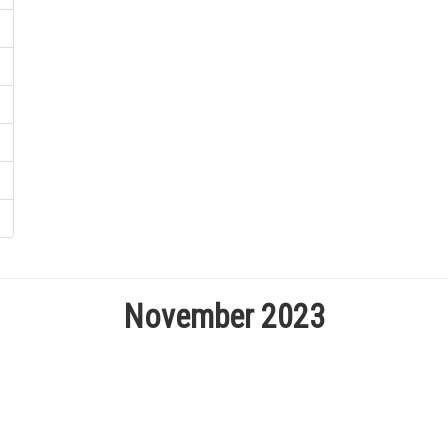
November 2023