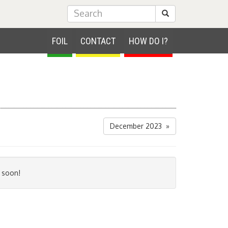
Submit Search
FOIL
CONTACT
HOW DO I?
December 2023 »
 soon!