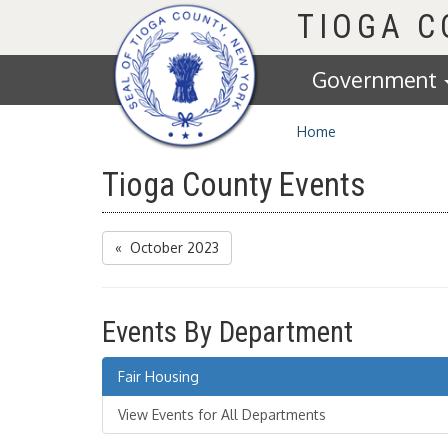
Homepage
TIOGA 
Government
Home
Tioga County Events
« October 2023
Events By Department
Fair Housing
View Events for All Departments