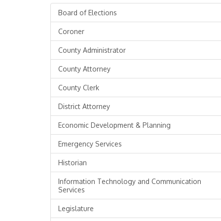
Board of Elections
Coroner
County Administrator
County Attorney
County Clerk
District Attorney
Economic Development & Planning
Emergency Services
Historian
Information Technology and Communication
Services
Legislature