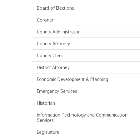
Board of Elections
Coroner
County Administrator
County Attorney
County Clerk
District Attorney
Economic Development & Planning
Emergency Services
Historian
Information Technology and Communication
Services
Legislature