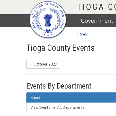
Homepage
TIOGA 
Government
Home
Tioga County Events
« October 2023
Events By Department
Sheriff
View Events for All Departments