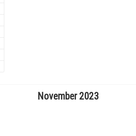
November 2023