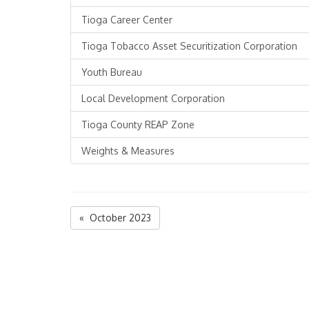
Tioga Career Center
Tioga Tobacco Asset Securitization Corporation
Youth Bureau
Local Development Corporation
Tioga County REAP Zone
Weights & Measures
« October 2023