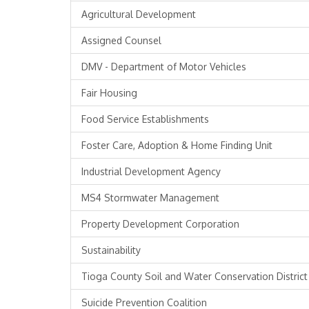
Agricultural Development
Assigned Counsel
DMV - Department of Motor Vehicles
Fair Housing
Food Service Establishments
Foster Care, Adoption & Home Finding Unit
Industrial Development Agency
MS4 Stormwater Management
Property Development Corporation
Sustainability
Tioga County Soil and Water Conservation District
Suicide Prevention Coalition