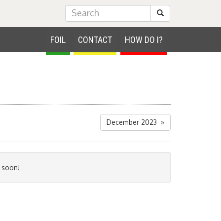
Submit Search
FOIL
CONTACT
HOW DO I?
December 2023 »
 soon!