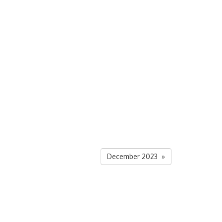
December 2023 »