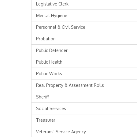
Legislative Clerk
Mental Hygiene
Personnel & Civil Service
Probation
Public Defender
Public Health
Public Works
Real Property & Assessment Rolls
Sheriff
Social Services
Treasurer
Veterans' Service Agency