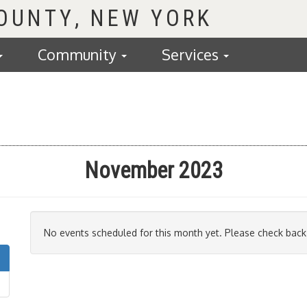
COUNTY
Community
Services
November 2023
No events scheduled for this month yet. Please check back