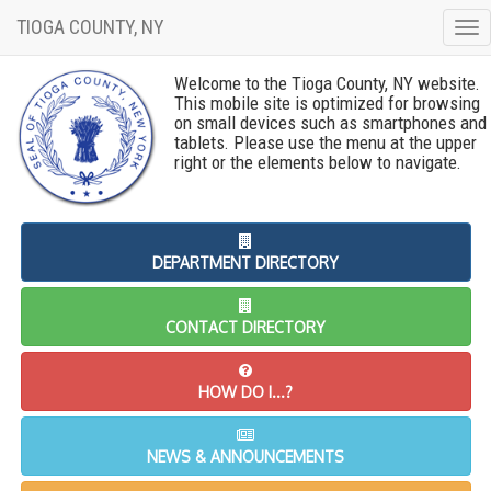
TIOGA COUNTY, NY
To
nav
Welcome to the Tioga County, NY website.
This mobile site is optimized for browsing
on small devices such as smartphones and
tablets. Please use the menu at the upper
right or the elements below to navigate.
DEPARTMENT DIRECTORY
CONTACT DIRECTORY
HOW DO I...?
NEWS & ANNOUNCEMENTS