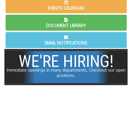
EVENTS CALENDAR
DOCUMENT LIBRARY
EMAIL NOTIFICATIONS
WE'RE HIRING!
Immediate openings in many departments.
Checkout our open
positions.