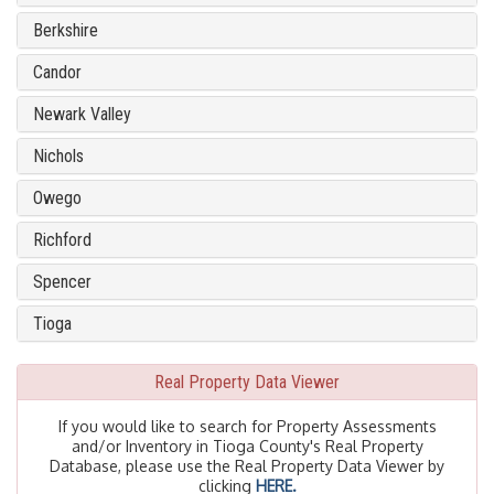
Berkshire
Candor
Newark Valley
Nichols
Owego
Richford
Spencer
Tioga
Real Property Data Viewer
If you would like to search for Property Assessments
and/or Inventory in Tioga County's Real Property
Database, please use the Real Property Data Viewer by
clicking
HERE.