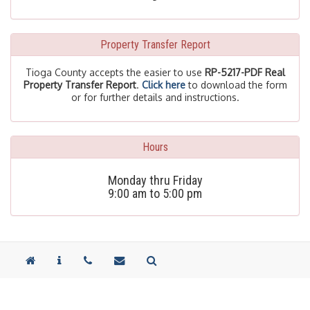
Property Transfer Report
Tioga County accepts the easier to use
RP-5217-PDF Real
Property Transfer Report
.
Click here
to download the form
or for further details and instructions.
Hours
Monday thru Friday
9:00 am to 5:00 pm