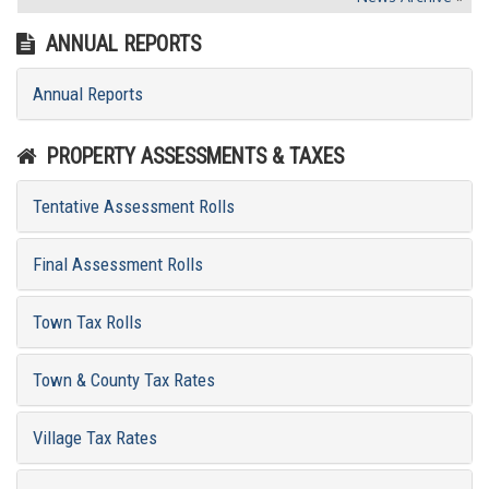
ANNUAL REPORTS
Annual Reports
PROPERTY ASSESSMENTS & TAXES
Tentative Assessment Rolls
Final Assessment Rolls
Town Tax Rolls
Town & County Tax Rates
Village Tax Rates