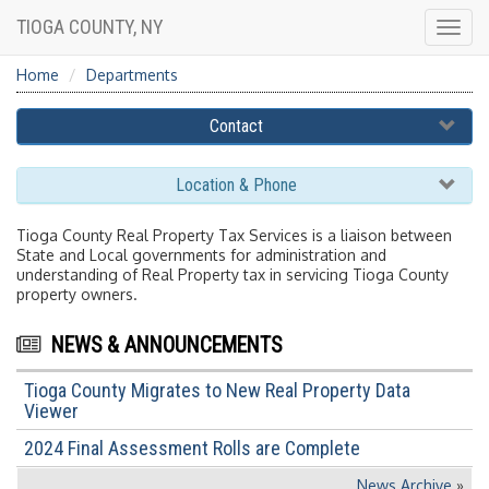
TIOGA COUNTY, NY
Togg
navig
Home
Departments
Contact
Location & Phone
Tioga County Real Property Tax Services is a liaison between
State and Local governments for administration and
understanding of Real Property tax in servicing Tioga County
property owners.
NEWS & ANNOUNCEMENTS
Tioga County Migrates to New Real Property Data
Viewer
2024 Final Assessment Rolls are Complete
News Archive
»