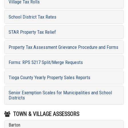
Village Tax Rolls
School District Tax Rates
STAR Property Tax Relief
Property Tax Assessment Grievance Procedure and Forms
Forms: RPS 5217 Split/Merge Requests
Tioga County Yearly Property Sales Reports
Senior Exemption Scales for Municipalities and School
Districts
TOWN & VILLAGE ASSESSORS
Barton