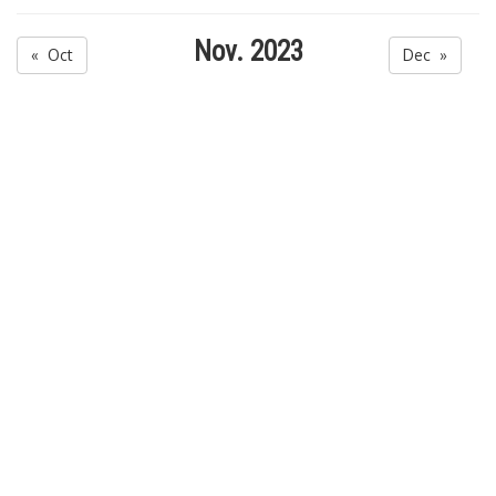
Nov. 2023
« Oct
Dec »