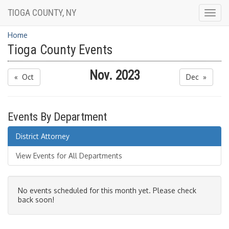
TIOGA COUNTY, NY
Togg
navig
Home
Tioga County Events
Nov. 2023
« Oct
Dec »
Events By Department
District Attorney
View Events for All Departments
No events scheduled for this month yet. Please check
back soon!