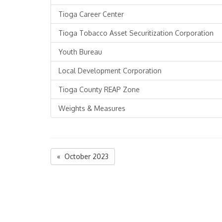
Tioga Career Center
Tioga Tobacco Asset Securitization Corporation
Youth Bureau
Local Development Corporation
Tioga County REAP Zone
Weights & Measures
« October 2023