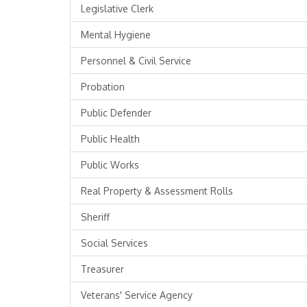
Legislative Clerk
Mental Hygiene
Personnel & Civil Service
Probation
Public Defender
Public Health
Public Works
Real Property & Assessment Rolls
Sheriff
Social Services
Treasurer
Veterans' Service Agency