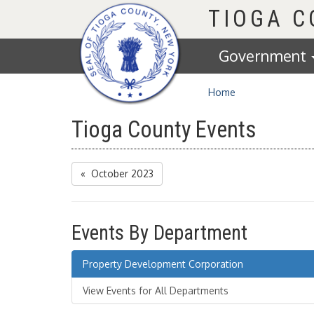
Homepage
TIOGA 
Government
Home
Tioga County Events
« October 2023
Events By Department
Property Development Corporation
View Events for All Departments