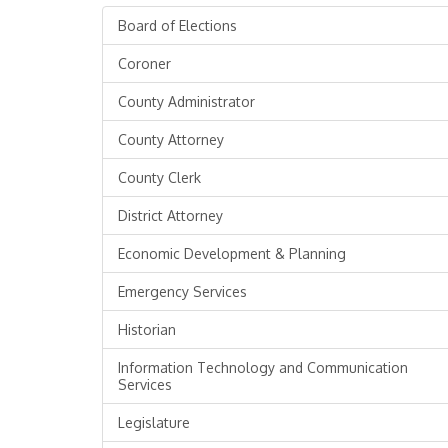
Board of Elections
Coroner
County Administrator
County Attorney
County Clerk
District Attorney
Economic Development & Planning
Emergency Services
Historian
Information Technology and Communication
Services
Legislature