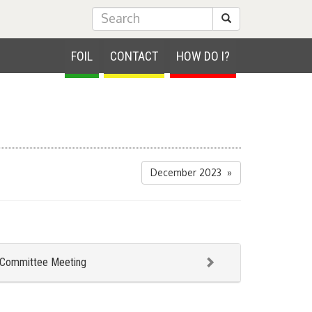
Submit Search
FOIL
CONTACT
HOW DO I?
December 2023 »
 Committee Meeting