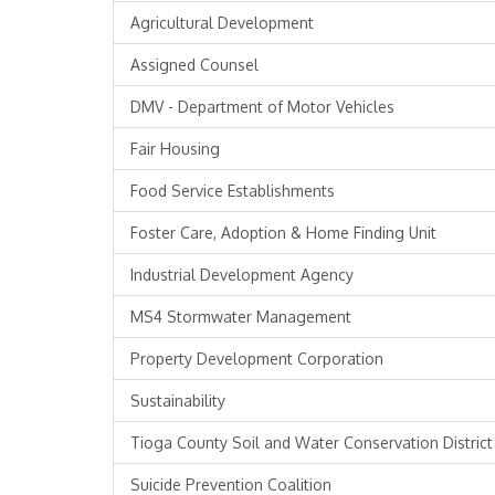
Agricultural Development
Assigned Counsel
DMV - Department of Motor Vehicles
Fair Housing
Food Service Establishments
Foster Care, Adoption & Home Finding Unit
Industrial Development Agency
MS4 Stormwater Management
Property Development Corporation
Sustainability
Tioga County Soil and Water Conservation District
Suicide Prevention Coalition