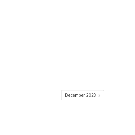
December 2023 »