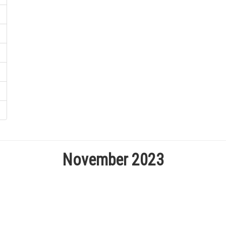
November 2023