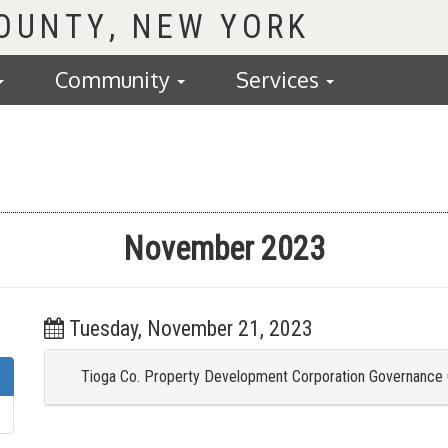
COUNTY
Community
Services
November 2023
Tuesday, November 21, 2023
Tioga Co. Property Development Corporation Governance