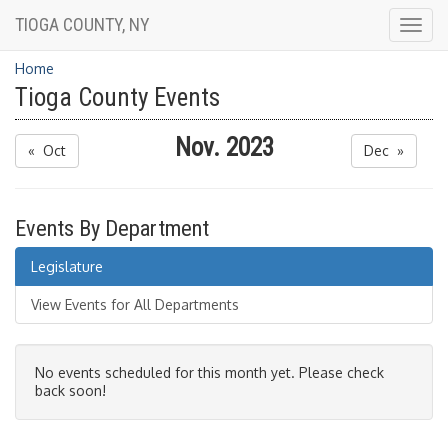
TIOGA COUNTY, NY
Togg
navig
Home
Tioga County Events
Nov. 2023
« Oct
Dec »
Events By Department
Legislature
View Events for All Departments
No events scheduled for this month yet. Please check
back soon!