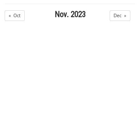
Nov. 2023
« Oct
Dec »