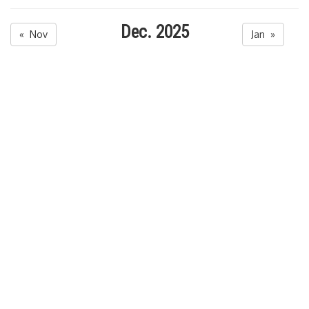
Dec. 2025
« Nov
Jan »