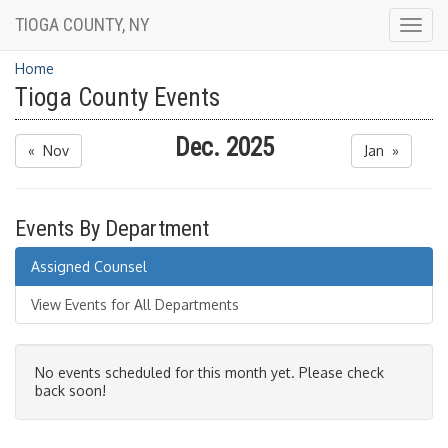
TIOGA COUNTY, NY
Togg
navig
Home
Tioga County Events
Dec. 2025
« Nov
Jan »
Events By Department
Assigned Counsel
View Events for All Departments
No events scheduled for this month yet. Please check
back soon!