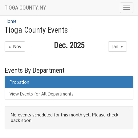
TIOGA COUNTY, NY
Togg
navig
Home
Tioga County Events
Dec. 2025
« Nov
Jan »
Events By Department
Probation
View Events for All Departments
No events scheduled for this month yet. Please check
back soon!