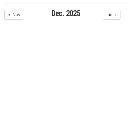
Dec. 2025
« Nov
Jan »