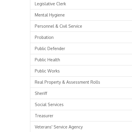
Legislative Clerk
Mental Hygiene
Personnel & Civil Service
Probation
Public Defender
Public Health
Public Works
Real Property & Assessment Rolls
Sheriff
Social Services
Treasurer
Veterans' Service Agency