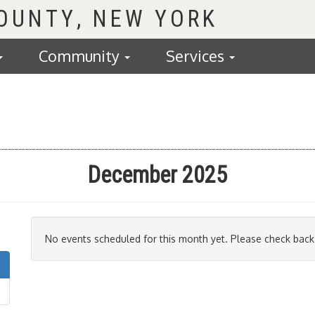
COUNTY
Community
Services
December 2025
No events scheduled for this month yet. Please check back