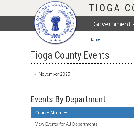
Homepage
TIOGA 
Government
Home
Tioga County Events
« November 2025
Events By Department
County Attorney
View Events for All Departments