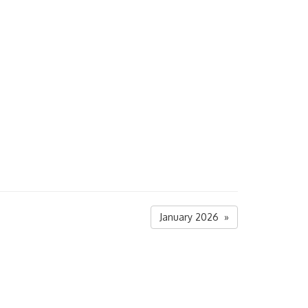
January 2026 »