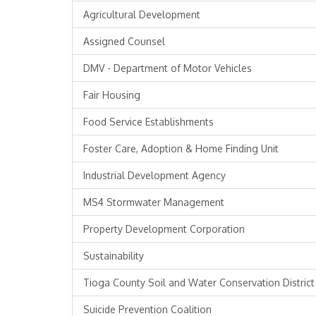
Agricultural Development
Assigned Counsel
DMV - Department of Motor Vehicles
Fair Housing
Food Service Establishments
Foster Care, Adoption & Home Finding Unit
Industrial Development Agency
MS4 Stormwater Management
Property Development Corporation
Sustainability
Tioga County Soil and Water Conservation District
Suicide Prevention Coalition