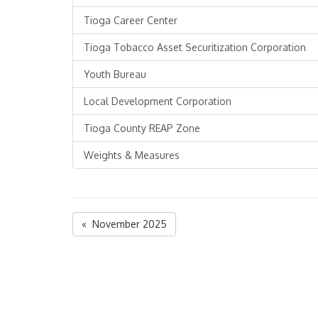
Tioga Career Center
Tioga Tobacco Asset Securitization Corporation
Youth Bureau
Local Development Corporation
Tioga County REAP Zone
Weights & Measures
« November 2025