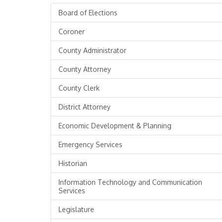
Board of Elections
Coroner
County Administrator
County Attorney
County Clerk
District Attorney
Economic Development & Planning
Emergency Services
Historian
Information Technology and Communication
Services
Legislature