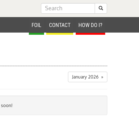
Submit Search
FOIL
CONTACT
HOW DO I?
January 2026 »
 soon!