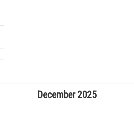
December 2025