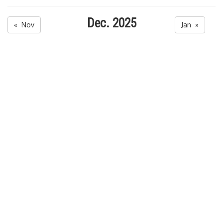
Dec. 2025
« Nov
Jan »