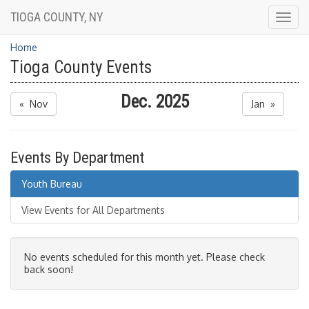
TIOGA COUNTY, NY
Togg
navig
Home
Tioga County Events
Dec. 2025
« Nov
Jan »
Events By Department
Youth Bureau
View Events for All Departments
No events scheduled for this month yet. Please check
back soon!