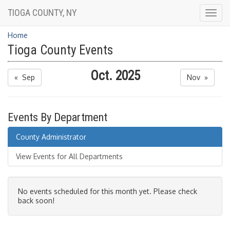
TIOGA COUNTY, NY
Togg
navig
Home
Tioga County Events
Oct. 2025
« Sep
Nov »
Events By Department
County Administrator
View Events for All Departments
No events scheduled for this month yet. Please check
back soon!