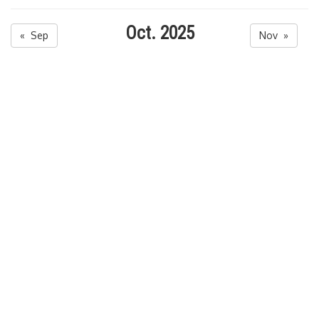
Oct. 2025
« Sep
Nov »