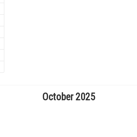
October 2025