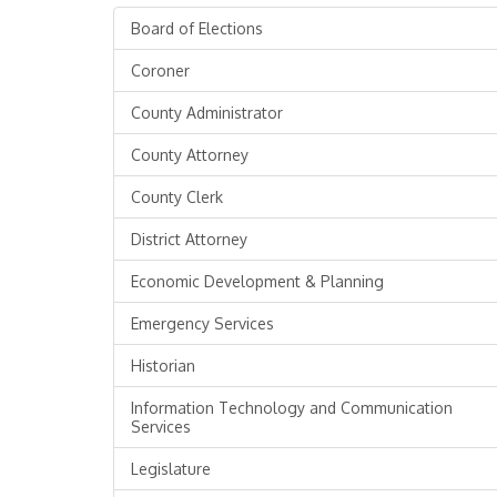
Board of Elections
Coroner
County Administrator
County Attorney
County Clerk
District Attorney
Economic Development & Planning
Emergency Services
Historian
Information Technology and Communication
Services
Legislature