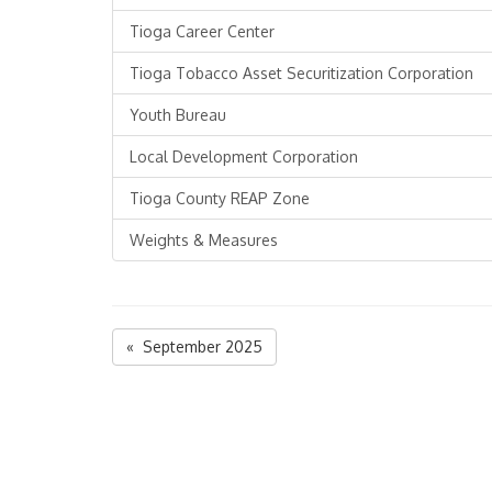
Tioga Career Center
Tioga Tobacco Asset Securitization Corporation
Youth Bureau
Local Development Corporation
Tioga County REAP Zone
Weights & Measures
« September 2025