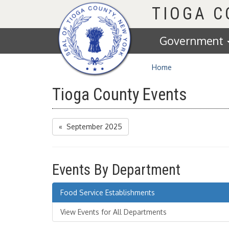
Homepage
TIOGA 
Government
Home
Tioga County Events
« September 2025
Events By Department
Food Service Establishments
View Events for All Departments