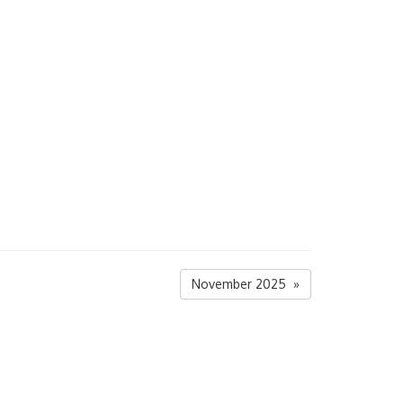
November 2025 »