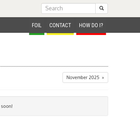
Submit Search
FOIL
CONTACT
HOW DO I?
November 2025 »
 soon!