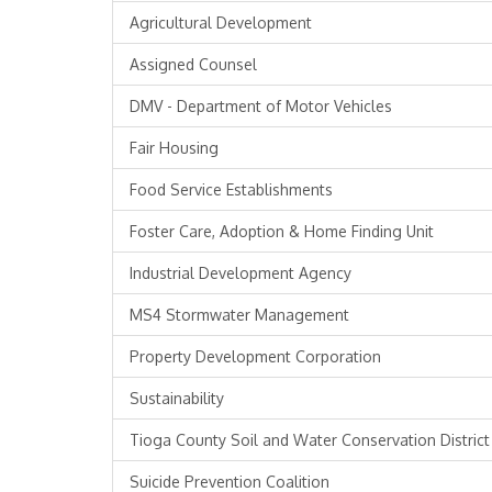
Agricultural Development
Assigned Counsel
DMV - Department of Motor Vehicles
Fair Housing
Food Service Establishments
Foster Care, Adoption & Home Finding Unit
Industrial Development Agency
MS4 Stormwater Management
Property Development Corporation
Sustainability
Tioga County Soil and Water Conservation District
Suicide Prevention Coalition