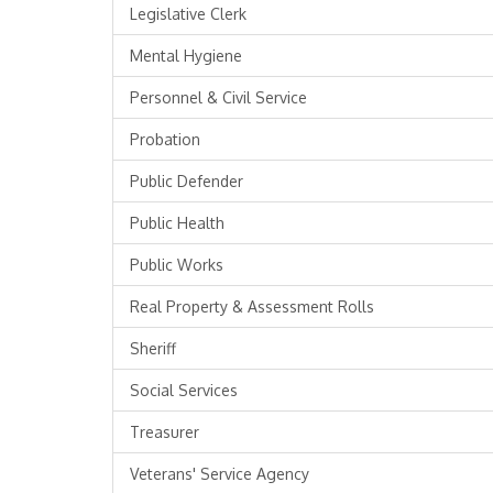
Legislative Clerk
Mental Hygiene
Personnel & Civil Service
Probation
Public Defender
Public Health
Public Works
Real Property & Assessment Rolls
Sheriff
Social Services
Treasurer
Veterans' Service Agency