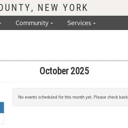
COUNTY
Community
Services
October 2025
No events scheduled for this month yet. Please check back