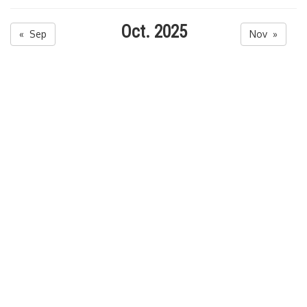
Oct. 2025
« Sep
Nov »