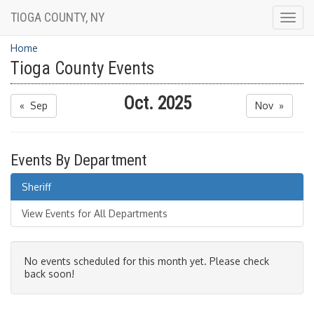
TIOGA COUNTY, NY
Togg
navig
Home
Tioga County Events
Oct. 2025
« Sep
Nov »
Events By Department
Sheriff
View Events for All Departments
No events scheduled for this month yet. Please check
back soon!