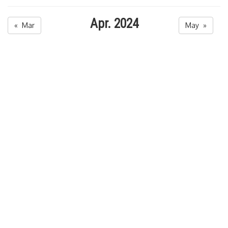
Apr. 2024
« Mar
May »