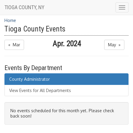
TIOGA COUNTY, NY
Togg
navig
Home
Tioga County Events
Apr. 2024
« Mar
May »
Events By Department
County Administrator
View Events for All Departments
No events scheduled for this month yet. Please check
back soon!