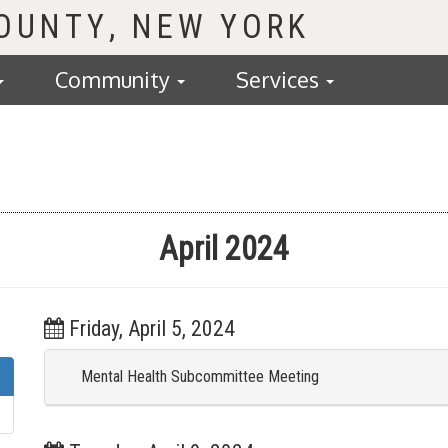
COUNTY
Community
Services
April 2024
Friday, April 5, 2024
Mental Health Subcommittee Meeting