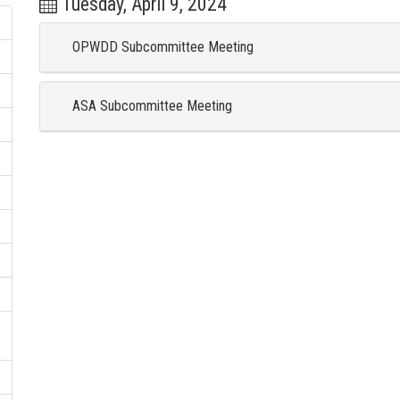
Tuesday, April 9, 2024
OPWDD Subcommittee Meeting
ASA Subcommittee Meeting