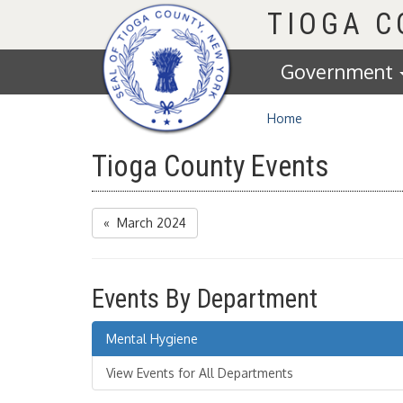
Homepage
TIOGA 
Government
Home
Tioga County Events
« March 2024
Events By Department
Mental Hygiene
View Events for All Departments