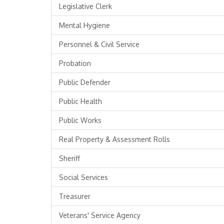
Legislative Clerk
Mental Hygiene
Personnel & Civil Service
Probation
Public Defender
Public Health
Public Works
Real Property & Assessment Rolls
Sheriff
Social Services
Treasurer
Veterans' Service Agency