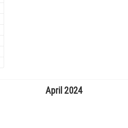
April 2024