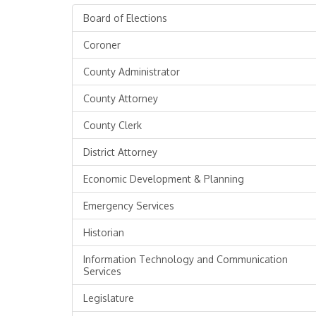
Board of Elections
Coroner
County Administrator
County Attorney
County Clerk
District Attorney
Economic Development & Planning
Emergency Services
Historian
Information Technology and Communication
Services
Legislature