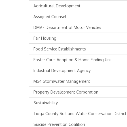
Agricultural Development
Assigned Counsel
DMV - Department of Motor Vehicles
Fair Housing
Food Service Establishments
Foster Care, Adoption & Home Finding Unit
Industrial Development Agency
MS4 Stormwater Management
Property Development Corporation
Sustainability
Tioga County Soil and Water Conservation District
Suicide Prevention Coalition