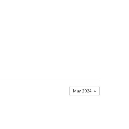
May 2024 »