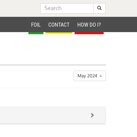
Submit Search
FOIL
CONTACT
HOW DO I?
May 2024 »