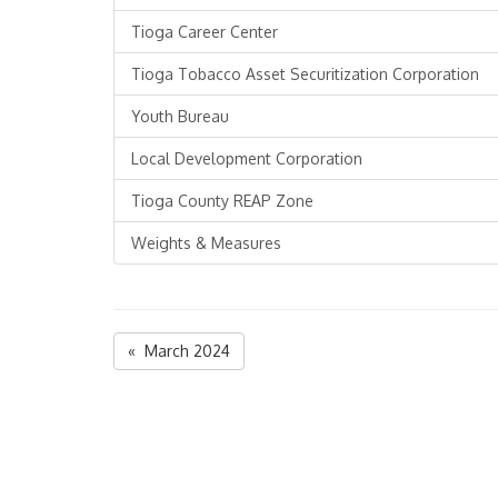
Tioga Career Center
Tioga Tobacco Asset Securitization Corporation
Youth Bureau
Local Development Corporation
Tioga County REAP Zone
Weights & Measures
« March 2024