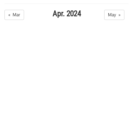
Apr. 2024
« Mar
May »