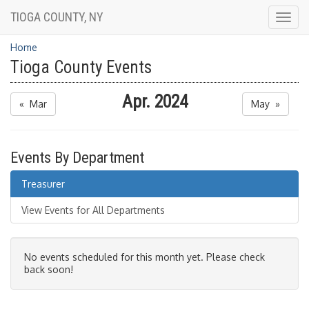
TIOGA COUNTY, NY
Togg
navig
Home
Tioga County Events
Apr. 2024
« Mar
May »
Events By Department
Treasurer
View Events for All Departments
No events scheduled for this month yet. Please check
back soon!