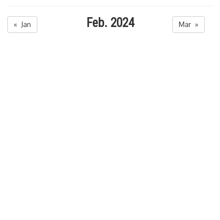
Feb. 2024
« Jan
Mar »