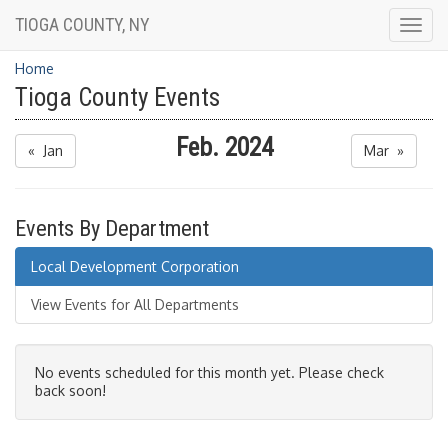
TIOGA COUNTY, NY
Togg
navig
Home
Tioga County Events
Feb. 2024
« Jan
Mar »
Events By Department
Local Development Corporation
View Events for All Departments
No events scheduled for this month yet. Please check
back soon!