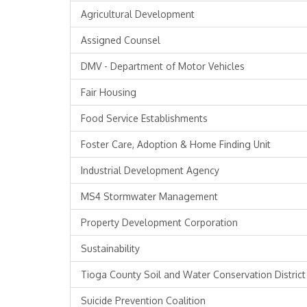
Agricultural Development
Assigned Counsel
DMV - Department of Motor Vehicles
Fair Housing
Food Service Establishments
Foster Care, Adoption & Home Finding Unit
Industrial Development Agency
MS4 Stormwater Management
Property Development Corporation
Sustainability
Tioga County Soil and Water Conservation District
Suicide Prevention Coalition