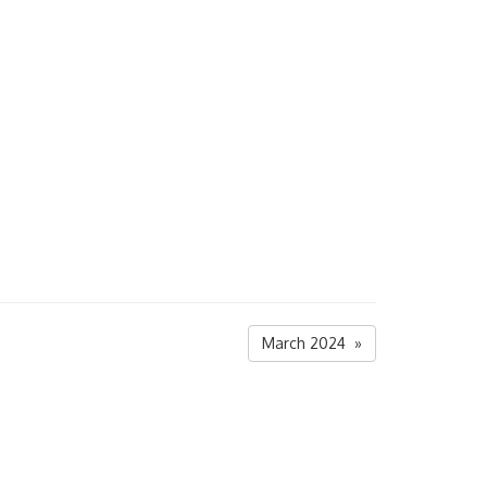
March 2024 »