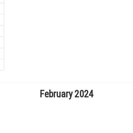
February 2024