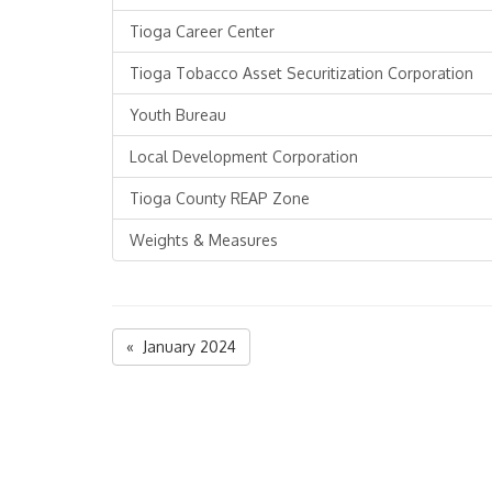
Tioga Career Center
Tioga Tobacco Asset Securitization Corporation
Youth Bureau
Local Development Corporation
Tioga County REAP Zone
Weights & Measures
« January 2024