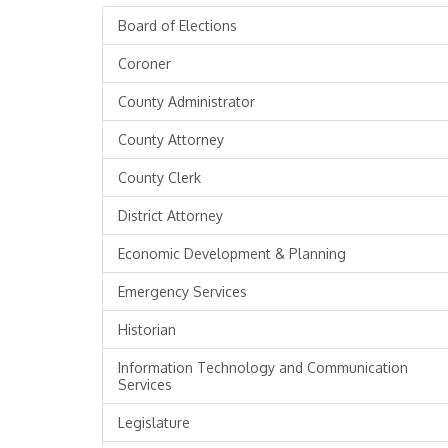
Board of Elections
Coroner
County Administrator
County Attorney
County Clerk
District Attorney
Economic Development & Planning
Emergency Services
Historian
Information Technology and Communication
Services
Legislature