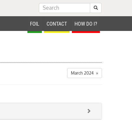
Submit Search
FOIL
CONTACT
HOW DO I?
March 2024 »