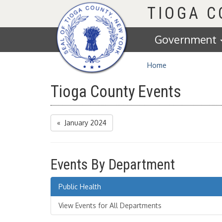
Homepage
TIOGA 
Government
Home
Tioga County Events
« January 2024
Events By Department
Public Health
View Events for All Departments