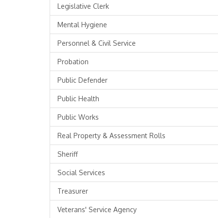
Legislative Clerk
Mental Hygiene
Personnel & Civil Service
Probation
Public Defender
Public Health
Public Works
Real Property & Assessment Rolls
Sheriff
Social Services
Treasurer
Veterans' Service Agency