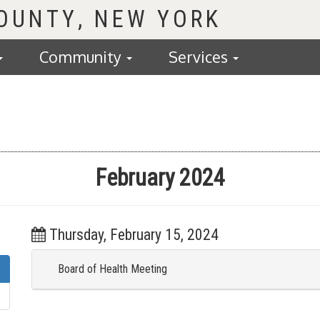
COUNTY
Community
Services
February 2024
Thursday, February 15, 2024
Board of Health Meeting