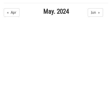
May. 2024
« Apr
Jun »