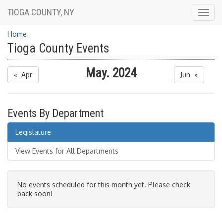
TIOGA COUNTY, NY
Togg
navig
Home
Tioga County Events
May. 2024
« Apr
Jun »
Events By Department
Legislature
View Events for All Departments
No events scheduled for this month yet. Please check
back soon!