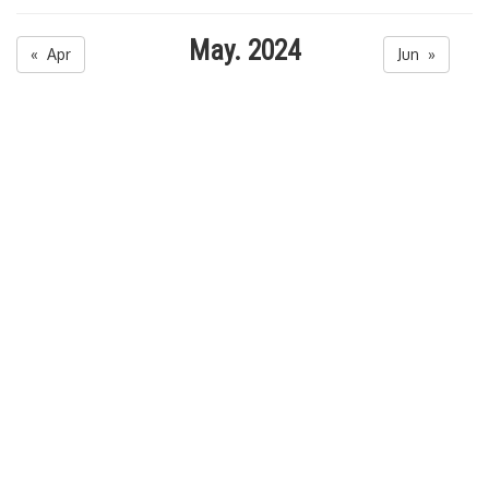
May. 2024
« Apr
Jun »