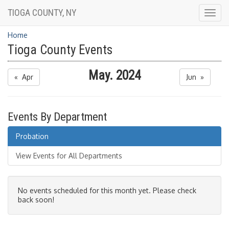
TIOGA COUNTY, NY
Togg
navig
Home
Tioga County Events
May. 2024
« Apr
Jun »
Events By Department
Probation
View Events for All Departments
No events scheduled for this month yet. Please check
back soon!