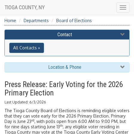
TIOGA COUNTY, NY
Togg
navig
Home
Departments
Board of Elections
Contact
All Contacts »
Location & Phone
Press Release: Early Voting for the 2026
Primary Election
Last Updated: 6/3/2026
The Tioga County Board of Elections is reminding eligible voters
that they can vote early for the 2026 Primary Election. Primary
rd
Day is June 23
, with polls open from 6:00 AM to 9:00 PM, but
th
for nine days starting June 13
, any eligible voter residing in
Tioga County may vote at the Tioga County Early Voting Center