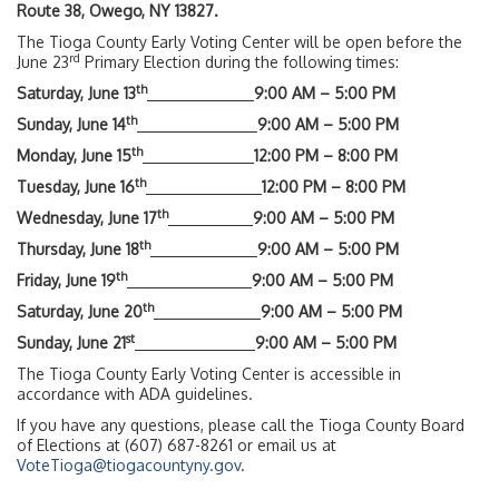
Route 38, Owego, NY 13827.
The Tioga County Early Voting Center will be open before the
rd
June 23
Primary Election during the following times:
th
Saturday, June 13
9:00 AM – 5:00 PM
th
Sunday, June 14
9:00 AM – 5:00 PM
th
Monday, June 15
12:00 PM – 8:00 PM
th
Tuesday, June 16
12:00 PM – 8:00 PM
th
Wednesday, June 17
9:00 AM – 5:00 PM
th
Thursday, June 18
9:00 AM – 5:00 PM
th
Friday, June 19
9:00 AM – 5:00 PM
th
Saturday, June 20
9:00 AM – 5:00 PM
st
Sunday, June 21
9:00 AM – 5:00 PM
The Tioga County Early Voting Center is accessible in
accordance with ADA guidelines.
If you have any questions, please call the Tioga County Board
of Elections at (607) 687-8261 or email us at
VoteTioga@tiogacountyny.gov
.