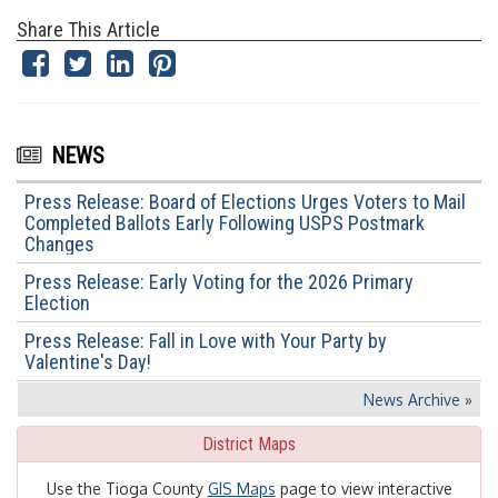
Share This Article
NEWS
Press Release: Board of Elections Urges Voters to Mail
Completed Ballots Early Following USPS Postmark
Changes
Press Release: Early Voting for the 2026 Primary
Election
Press Release: Fall in Love with Your Party by
Valentine's Day!
News Archive
»
District Maps
Use the Tioga County
GIS Maps
page to view interactive