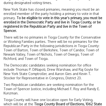
during designated voting times.
New York State has closed primaries, meaning you must be an
enrolled member of the party holding a primary to vote in that
primary.
To be eligible to vote in this year’s primary, you must be
enrolled in the Democratic Party and live in Tioga County, or be
registered in the Republican Party and live in the Town of
Spencer.
There will be no primaries in Tioga County for the Conservative
or Working Families parties. There will be no primaries for the
Republican Party in the following jurisdictions in Tioga County:
Town of Barton, Town of Berkshire, Town of Candor, Town of
Newark Valley, Town of Nichols, Town of Owego, Town of
Richford, and Town of Tioga.
The Democratic candidates seeking nomination for office
include Thomas P. DiNapoli, Drew Warshaw, and Raj Goyle for
New York State Comptroller, and Aaron Gies and Kevin T.
Stocker for Representative in Congress, District 23.
Two Republican candidates are seeking nomination for the
Town of Spencer Justice, including Michael F. Roy and Randy E.
Kunzman.
Tioga County will have one location open for Early Voting,
which will be at the
Tioga County Board of Elections, 1062 State