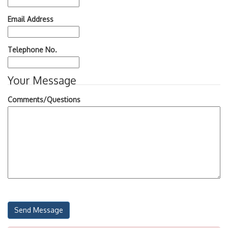
Email Address
Telephone No.
Your Message
Comments/Questions