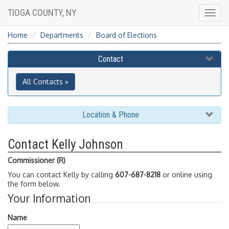
TIOGA COUNTY, NY
Togg
navig
Home
Departments
Board of Elections
Contact
All Contacts »
Location & Phone
Contact Kelly Johnson
Commissioner (R)
You can contact Kelly by calling
607-687-8218
or online using
the form below.
Your Information
Name