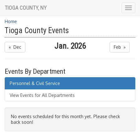
TIOGA COUNTY, NY
Togg
navig
Home
Tioga County Events
Jan. 2026
« Dec
Feb »
Events By Department
Personnel & Civil Service
View Events for All Departments
No events scheduled for this month yet. Please check
back soon!