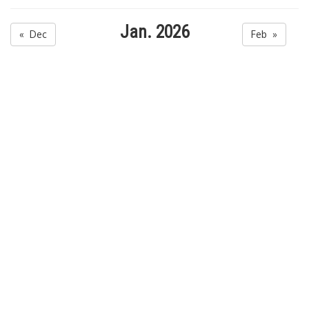
Jan. 2026
« Dec
Feb »