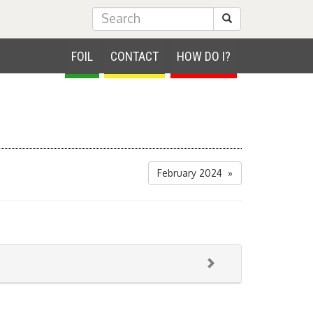
Submit Search
FOIL
CONTACT
HOW DO I?
February 2024 »