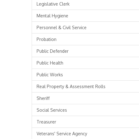
Legislative Clerk
Mental Hygiene
Personnel & Civil Service
Probation
Public Defender
Public Health
Public Works
Real Property & Assessment Rolls
Sheriff
Social Services
Treasurer
Veterans' Service Agency