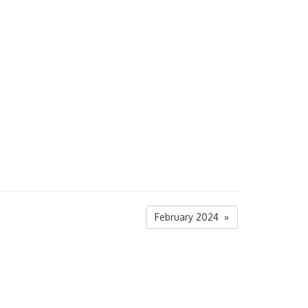
February 2024 »