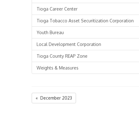
Tioga Career Center
Tioga Tobacco Asset Securitization Corporation
Youth Bureau
Local Development Corporation
Tioga County REAP Zone
Weights & Measures
« December 2023