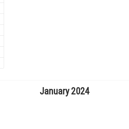
January 2024