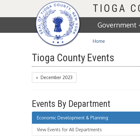
Homepage
TIOGA 
Government
Home
Tioga County Events
« December 2023
Events By Department
Economic Development & Planning
View Events for All Departments