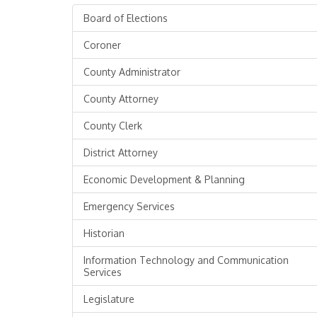
Board of Elections
Coroner
County Administrator
County Attorney
County Clerk
District Attorney
Economic Development & Planning
Emergency Services
Historian
Information Technology and Communication
Services
Legislature