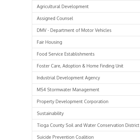
Agricultural Development
Assigned Counsel
DMV - Department of Motor Vehicles
Fair Housing
Food Service Establishments
Foster Care, Adoption & Home Finding Unit
Industrial Development Agency
MS4 Stormwater Management
Property Development Corporation
Sustainability
Tioga County Soil and Water Conservation District
Suicide Prevention Coalition