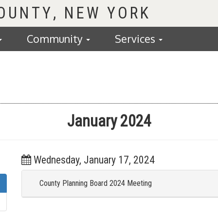
COUNTY
Community
Services
January 2024
Wednesday, January 17, 2024
County Planning Board 2024 Meeting