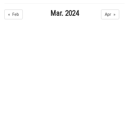
Mar. 2024
« Feb
Apr »