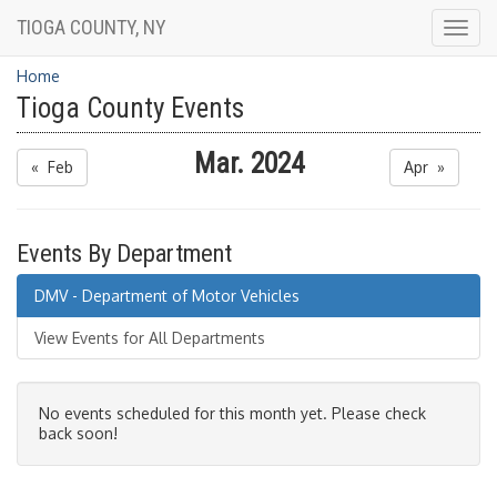
TIOGA COUNTY, NY
Togg
navig
Home
Tioga County Events
Mar. 2024
« Feb
Apr »
Events By Department
DMV - Department of Motor Vehicles
View Events for All Departments
No events scheduled for this month yet. Please check
back soon!