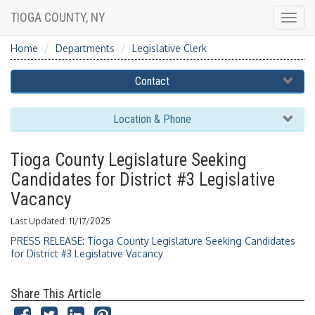
TIOGA COUNTY, NY
Togg
navig
Home
Departments
Legislative Clerk
Contact
Location & Phone
Tioga County Legislature Seeking
Candidates for District #3 Legislative
Vacancy
Last Updated: 11/17/2025
PRESS RELEASE: Tioga County Legislature Seeking Candidates
for District #3 Legislative Vacancy
Share This Article