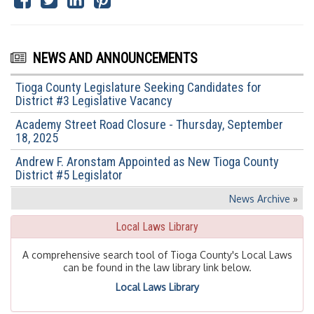
NEWS AND ANNOUNCEMENTS
Tioga County Legislature Seeking Candidates for
District #3 Legislative Vacancy
Academy Street Road Closure - Thursday, September
18, 2025
Andrew F. Aronstam Appointed as New Tioga County
District #5 Legislator
News Archive
»
Local Laws Library
A comprehensive search tool of Tioga County's Local Laws
can be found in the law library link below.
Local Laws Library