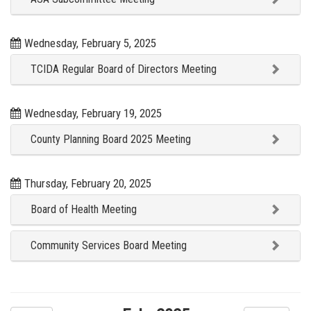
Wednesday, February 5, 2025
TCIDA Regular Board of Directors Meeting
Wednesday, February 19, 2025
County Planning Board 2025 Meeting
Thursday, February 20, 2025
Board of Health Meeting
Community Services Board Meeting