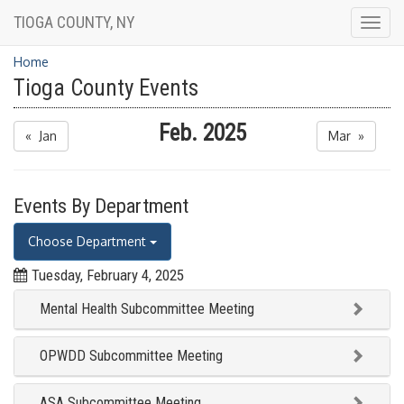
TIOGA COUNTY, NY
Togg
navig
Home
Tioga County Events
Feb. 2025
« Jan
Mar »
Events By Department
Choose Department
Tuesday, February 4, 2025
Mental Health Subcommittee Meeting
OPWDD Subcommittee Meeting
ASA Subcommittee Meeting