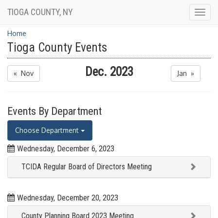
TIOGA COUNTY, NY
Togg
navig
Home
Tioga County Events
Dec. 2023
« Nov
Jan »
Events By Department
Choose Department
Wednesday, December 6, 2023
TCIDA Regular Board of Directors Meeting
Wednesday, December 20, 2023
County Planning Board 2023 Meeting