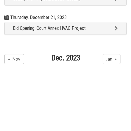
Thursday, December 21, 2023
Bid Opening: Court Annex HVAC Project
Dec. 2023
« Nov
Jan »