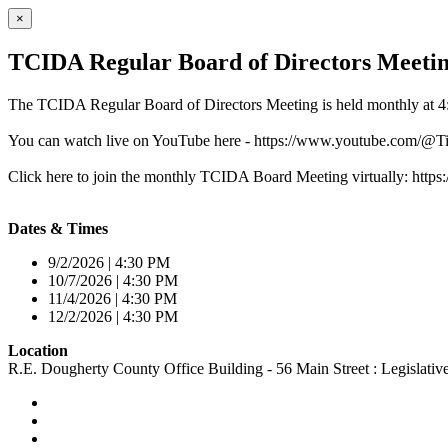
×
TCIDA Regular Board of Directors Meeti
The TCIDA Regular Board of Directors Meeting is held monthly at 4
You can watch live on YouTube here - https://www.youtube.com/
Click here to join the monthly TCIDA Board Meeting virtually: 
Dates & Times
9/2/2026 | 4:30 PM
10/7/2026 | 4:30 PM
11/4/2026 | 4:30 PM
12/2/2026 | 4:30 PM
Location
R.E. Dougherty County Office Building - 56 Main Street : Legislat