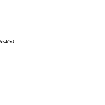
Atcds7e.1