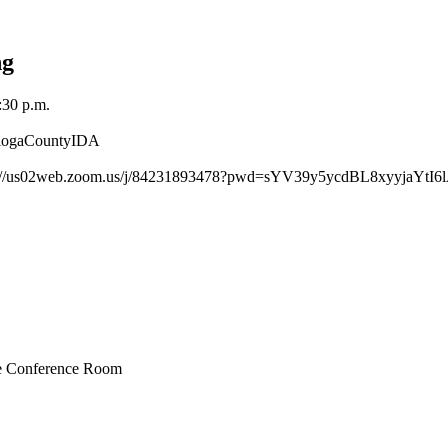
ng
:30 p.m.
@TiogaCountyIDA
https://us02web.zoom.us/j/84231893478?pwd=sYV39y5ycdBL8xyyjaYtI6l
ive Conference Room